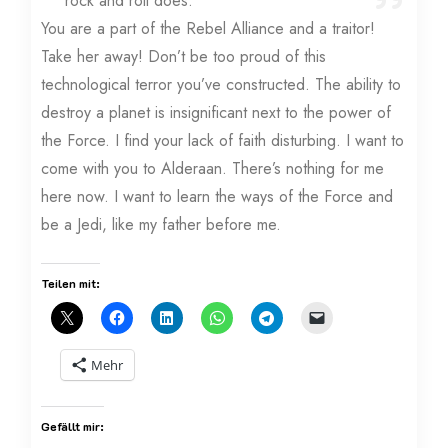
rock and roll does.
You are a part of the Rebel Alliance and a traitor!
Take her away! Don’t be too proud of this
technological terror you’ve constructed. The ability to
destroy a planet is insignificant next to the power of
the Force. I find your lack of faith disturbing. I want to
come with you to Alderaan. There’s nothing for me
here now. I want to learn the ways of the Force and
be a Jedi, like my father before me.
Teilen mit:
Mehr
Gefällt mir: