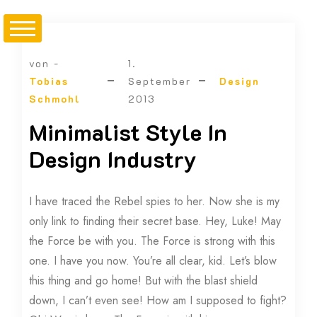
von -
1.
Tobias
September
Design
Schmohl
2013
Minimalist Style In
Design Industry
I have traced the Rebel spies to her. Now she is my
only link to finding their secret base. Hey, Luke! May
the Force be with you. The Force is strong with this
one. I have you now. You’re all clear, kid. Let’s blow
this thing and go home! But with the blast shield
down, I can’t even see! How am I supposed to fight?