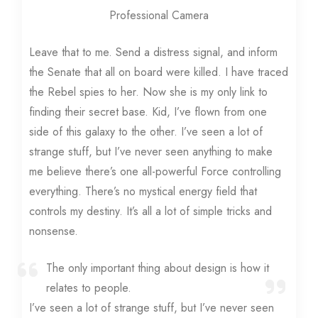
Professional Camera
Leave that to me. Send a distress signal, and inform
the Senate that all on board were killed. I have traced
the Rebel spies to her. Now she is my only link to
finding their secret base. Kid, I’ve flown from one
side of this galaxy to the other. I’ve seen a lot of
strange stuff, but I’ve never seen anything to make
me believe there’s one all-powerful Force controlling
everything. There’s no mystical energy field that
controls my destiny. It’s all a lot of simple tricks and
nonsense.
The only important thing about design is how it
relates to people.
I’ve seen a lot of strange stuff, but I’ve never seen