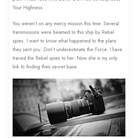
Your Highness.
You weren’t on any mercy mission this time. Several
transmissions were beamed to this ship by Rebel
spies. I want to know what happened to the plans
they sent you. Don’t underestimate the Force. I have
traced the Rebel spies to her. Now she is my only
link to finding their secret base.