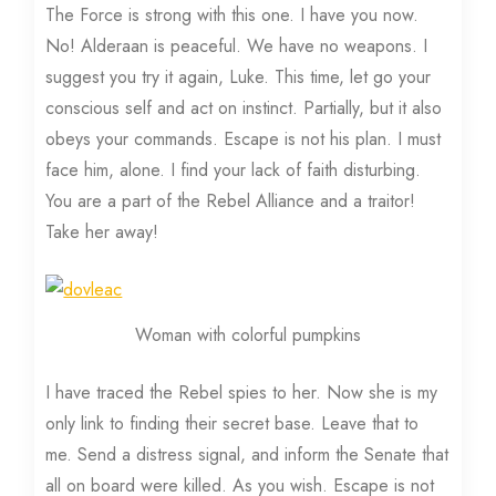
The Force is strong with this one. I have you now.
No! Alderaan is peaceful. We have no weapons. I
suggest you try it again, Luke. This time, let go your
conscious self and act on instinct. Partially, but it also
obeys your commands. Escape is not his plan. I must
face him, alone. I find your lack of faith disturbing.
You are a part of the Rebel Alliance and a traitor!
Take her away!
Woman with colorful pumpkins
I have traced the Rebel spies to her. Now she is my
only link to finding their secret base. Leave that to
me. Send a distress signal, and inform the Senate that
all on board were killed. As you wish. Escape is not