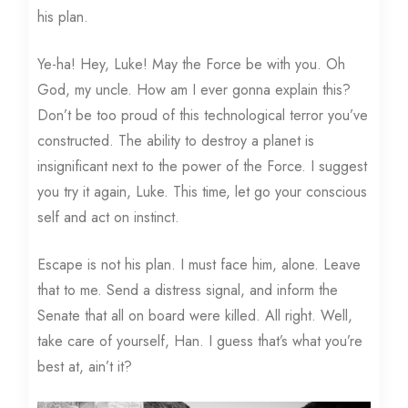
his plan.
Ye-ha! Hey, Luke! May the Force be with you. Oh
God, my uncle. How am I ever gonna explain this?
Don’t be too proud of this technological terror you’ve
constructed. The ability to destroy a planet is
insignificant next to the power of the Force. I suggest
you try it again, Luke. This time, let go your conscious
self and act on instinct.
Escape is not his plan. I must face him, alone. Leave
that to me. Send a distress signal, and inform the
Senate that all on board were killed. All right. Well,
take care of yourself, Han. I guess that’s what you’re
best at, ain’t it?