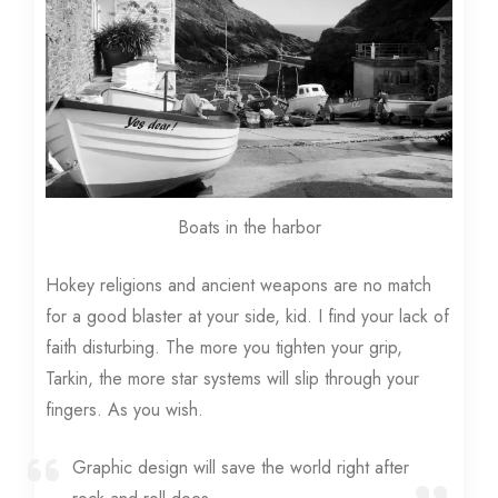
Boats in the harbor
Hokey religions and ancient weapons are no match
for a good blaster at your side, kid. I find your lack of
faith disturbing. The more you tighten your grip,
Tarkin, the more star systems will slip through your
fingers. As you wish.
Graphic design will save the world right after