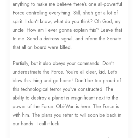
anything to make me believe there’s one all-powerful
Force controlling everything. Still, she’s got a lot of
spirit. I don’t know, what do you think? Oh God, my
uncle. How am I ever gonna explain this? Leave that
to me. Send a distress signal, and inform the Senate
that all on board were killed.
Partially, but it also obeys your commands. Don’t
underestimate the Force. You’re all clear, kid. Let’s
blow this thing and go home! Don’t be too proud of
this technological terror you’ve constructed. The
ability to destroy a planet is insignificant next to the
power of the Force. Obi-Wan is here. The Force is
with him. The plans you refer to will soon be back in
our hands. I call it luck.