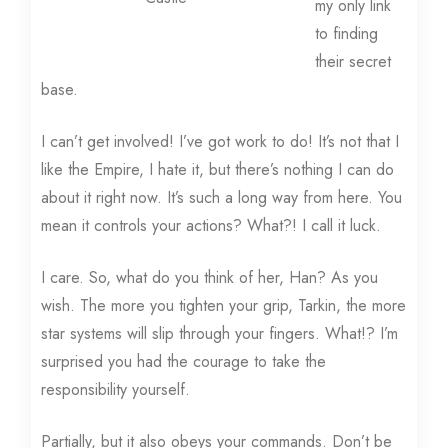
my only link
to finding
their secret
base.
I can’t get involved! I’ve got work to do! It’s not that I
like the Empire, I hate it, but there’s nothing I can do
about it right now. It’s such a long way from here. You
mean it controls your actions? What?! I call it luck.
I care. So, what do you think of her, Han? As you
wish. The more you tighten your grip, Tarkin, the more
star systems will slip through your fingers. What!? I’m
surprised you had the courage to take the
responsibility yourself.
Partially, but it also obeys your commands. Don’t be