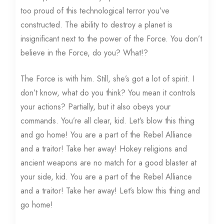
too proud of this technological terror you’ve
constructed. The ability to destroy a planet is
insignificant next to the power of the Force. You don’t
believe in the Force, do you? What!?
The Force is with him. Still, she’s got a lot of spirit. I
don’t know, what do you think? You mean it controls
your actions? Partially, but it also obeys your
commands. You’re all clear, kid. Let’s blow this thing
and go home! You are a part of the Rebel Alliance
and a traitor! Take her away! Hokey religions and
ancient weapons are no match for a good blaster at
your side, kid. You are a part of the Rebel Alliance
and a traitor! Take her away! Let’s blow this thing and
go home!