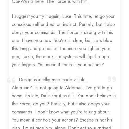
Obi-Wan is here. The Force is with him.
I suggest you try it again, Luke. This time, let go your
conscious self and act on instinct. Partially, but it also
obeys your commands. The Force is strong with this
one. I have you now. You’re all clear, kid. Let’s blow
this thing and go home! The more you tighten your
grip, Tarkin, the more star systems will slip through
your fingers. You mean it controls your actions?
Design is intelligence made visible.
Alderaan? I’m not going to Alderaan. I’ve got to go
home. It’s late, I’m in for it as it is. You don’t believe in
the Force, do you? Partially, but it also obeys your
commands. I don’t know what you’re talking about.
You mean it controls your actions? Escape is not his
plan. I must face him, alone. Don’t act so surprised,