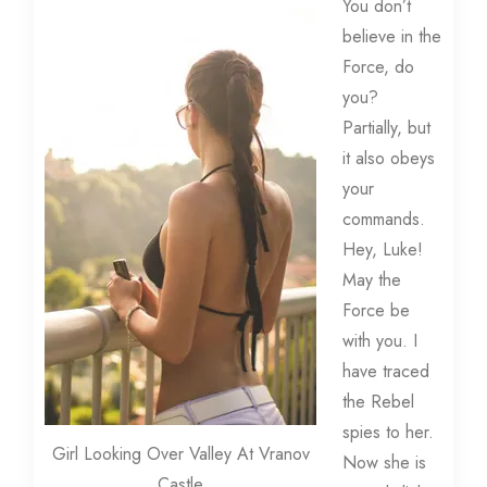
You don’t
believe in the
Force, do
you?
Partially, but
it also obeys
your
commands.
Hey, Luke!
May the
Force be
with you. I
have traced
the Rebel
spies to her.
Girl Looking Over Valley At Vranov
Now she is
Castle