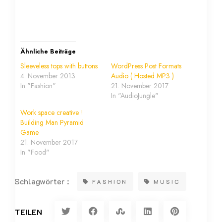
Ähnliche Beiträge
Sleeveless tops with buttons
WordPress Post Formats
4. November 2013
Audio ( Hosted MP3 )
In "Fashion"
21. November 2017
In "AudioJungle"
Work space creative !
Building Man Pyramid
Game
21. November 2017
In "Food"
Schlagwörter :
FASHION
MUSIC
TEILEN