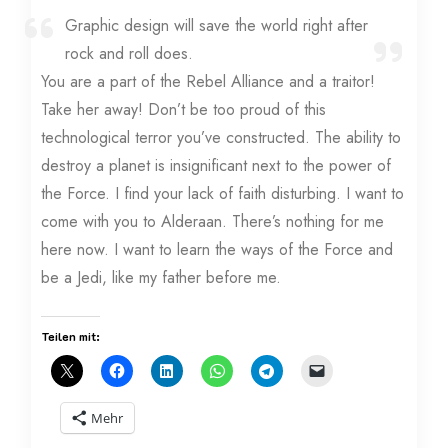
Graphic design will save the world right after
rock and roll does.
You are a part of the Rebel Alliance and a traitor!
Take her away! Don’t be too proud of this
technological terror you’ve constructed. The ability to
destroy a planet is insignificant next to the power of
the Force. I find your lack of faith disturbing. I want to
come with you to Alderaan. There’s nothing for me
here now. I want to learn the ways of the Force and
be a Jedi, like my father before me.
Teilen mit:
Mehr