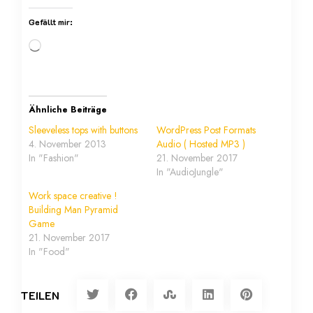
Gefällt mir:
Ähnliche Beiträge
Sleeveless tops with buttons
WordPress Post Formats
4. November 2013
Audio ( Hosted MP3 )
In "Fashion"
21. November 2017
In "AudioJungle"
Work space creative !
Building Man Pyramid
Game
21. November 2017
In "Food"
TEILEN