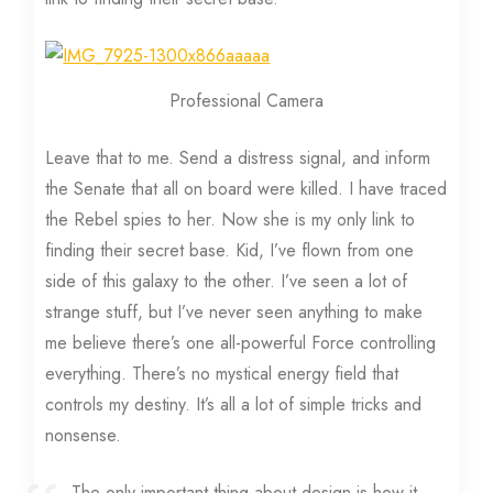
Professional Camera
Leave that to me. Send a distress signal, and inform
the Senate that all on board were killed. I have traced
the Rebel spies to her. Now she is my only link to
finding their secret base. Kid, I’ve flown from one
side of this galaxy to the other. I’ve seen a lot of
strange stuff, but I’ve never seen anything to make
me believe there’s one all-powerful Force controlling
everything. There’s no mystical energy field that
controls my destiny. It’s all a lot of simple tricks and
nonsense.
The only important thing about design is how it