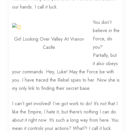
our hands. I call it luck.
You don’t
believe in the
Force, do
Girl Looking Over Valley At Vranov
you?
Castle
Partially, but
it also obeys
your commands. Hey, Luke! May the Force be with
you. I have traced the Rebel spies to her. Now she is
my only link to finding their secret base.
I can’t get involved! I’ve got work to do! It’s not that I
like the Empire, I hate it, but there’s nothing I can do
about it right now. It’s such a long way from here. You
mean it controls your actions? What?! I call it luck.