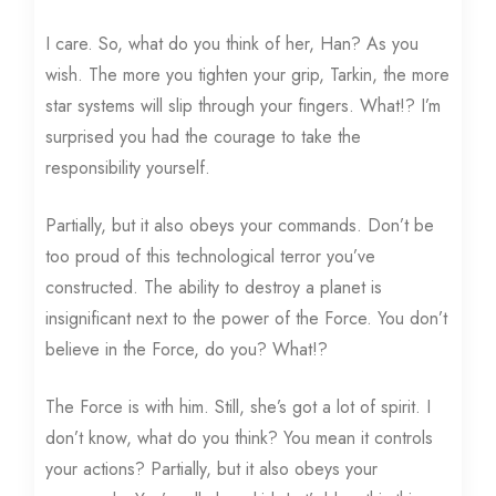
I care. So, what do you think of her, Han? As you
wish. The more you tighten your grip, Tarkin, the more
star systems will slip through your fingers. What!? I’m
surprised you had the courage to take the
responsibility yourself.
Partially, but it also obeys your commands. Don’t be
too proud of this technological terror you’ve
constructed. The ability to destroy a planet is
insignificant next to the power of the Force. You don’t
believe in the Force, do you? What!?
The Force is with him. Still, she’s got a lot of spirit. I
don’t know, what do you think? You mean it controls
your actions? Partially, but it also obeys your