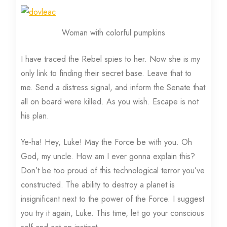
Woman with colorful pumpkins
I have traced the Rebel spies to her. Now she is my
only link to finding their secret base. Leave that to
me. Send a distress signal, and inform the Senate that
all on board were killed. As you wish. Escape is not
his plan.
Ye-ha! Hey, Luke! May the Force be with you. Oh
God, my uncle. How am I ever gonna explain this?
Don’t be too proud of this technological terror you’ve
constructed. The ability to destroy a planet is
insignificant next to the power of the Force. I suggest
you try it again, Luke. This time, let go your conscious