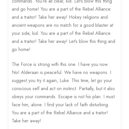
commands. You’re all clear, kid. Let’s blow this thing
and go home! You are a part of the Rebel Alliance
and a traitor! Take her away! Hokey religions and
ancient weapons are no match for a good blaster at
your side, kid. You are a part of the Rebel Alliance
and a traitor! Take her away! Let’s blow this thing and
go home!
The Force is strong with this one. I have you now.
No! Alderaan is peaceful. We have no weapons. I
suggest you try it again, Luke. This time, let go your
conscious self and act on instinct. Partially, but it also
obeys your commands. Escape is not his plan. I must
face him, alone. I find your lack of faith disturbing.
You are a part of the Rebel Alliance and a traitor!
Take her away!