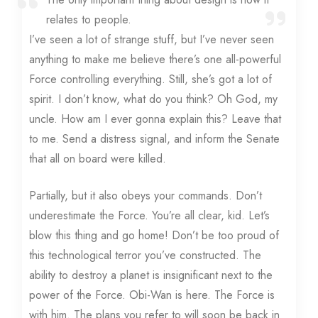
relates to people.
I’ve seen a lot of strange stuff, but I’ve never seen
anything to make me believe there’s one all-powerful
Force controlling everything. Still, she’s got a lot of
spirit. I don’t know, what do you think? Oh God, my
uncle. How am I ever gonna explain this? Leave that
to me. Send a distress signal, and inform the Senate
that all on board were killed.
Partially, but it also obeys your commands. Don’t
underestimate the Force. You’re all clear, kid. Let’s
blow this thing and go home! Don’t be too proud of
this technological terror you’ve constructed. The
ability to destroy a planet is insignificant next to the
power of the Force. Obi-Wan is here. The Force is
with him. The plans you refer to will soon be back in