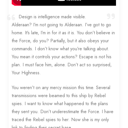
Design is intelligence made visible.
Alderaan? I’m not going to Alderaan. I’ve got to go
home. It’s late, I’m in for it as it is. You don’t believe in
the Force, do you? Partially, but it also obeys your
commands. I don’t know what you’re talking about.
You mean it controls your actions? Escape is not his
plan. I must face him, alone. Don’t act so surprised,
Your Highness.
You weren’t on any mercy mission this time. Several
transmissions were beamed to this ship by Rebel
spies. I want to know what happened to the plans
they sent you. Don’t underestimate the Force. I have
traced the Rebel spies to her. Now she is my only
link to finding their secret base.