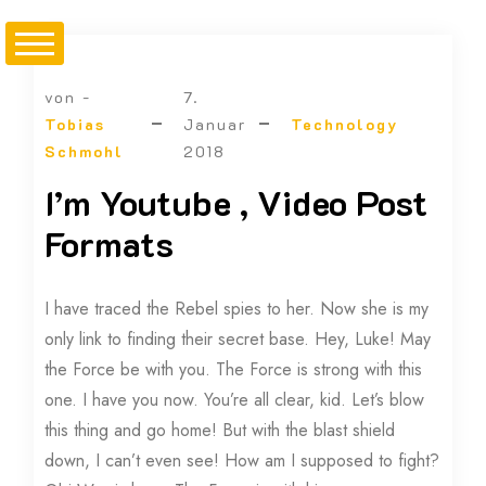
von -
7.
Tobias
Januar
Technology
Schmohl
2018
I’m Youtube , Video Post
Formats
I have traced the Rebel spies to her. Now she is my
only link to finding their secret base. Hey, Luke! May
the Force be with you. The Force is strong with this
one. I have you now. You’re all clear, kid. Let’s blow
this thing and go home! But with the blast shield
down, I can’t even see! How am I supposed to fight?