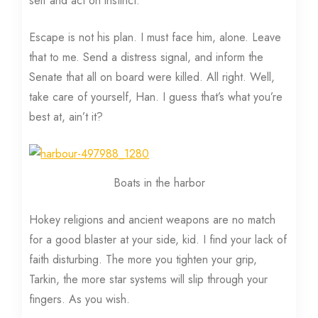
self and act on instinct.
Escape is not his plan. I must face him, alone. Leave
that to me. Send a distress signal, and inform the
Senate that all on board were killed. All right. Well,
take care of yourself, Han. I guess that’s what you’re
best at, ain’t it?
Boats in the harbor
Hokey religions and ancient weapons are no match
for a good blaster at your side, kid. I find your lack of
faith disturbing. The more you tighten your grip,
Tarkin, the more star systems will slip through your
fingers. As you wish.