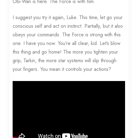
Obi-Wan is here. The Force is with him.
I suggest you try it again, Luke. This time, let go your
conscious self and act on instinct. Partially, but it also
obeys your commands. The Force is strong with this
one. I have you now. You’re all clear, kid. Let’s blow
this thing and go home! The more you tighten your
grip, Tarkin, the more star systems will slip through
your fingers. You mean it controls your actions?